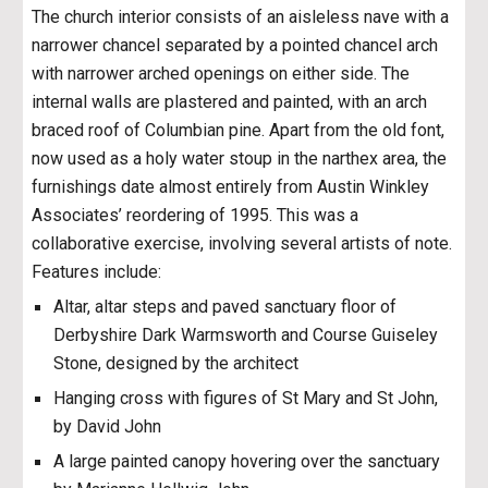
The church interior consists of an aisleless nave with a
narrower chancel separated by a pointed chancel arch
with narrower arched openings on either side. The
internal walls are plastered and painted, with an arch
braced roof of Columbian pine. Apart from the old font,
now used as a holy water stoup in the narthex area, the
furnishings date almost entirely from Austin Winkley
Associates’ reordering of 1995. This was a
collaborative exercise, involving several artists of note.
Features include:
Altar, altar steps and paved sanctuary floor of
Derbyshire Dark Warmsworth and Course Guiseley
Stone, designed by the architect
Hanging cross with figures of St Mary and St John,
by David John
A large painted canopy hovering over the sanctuary