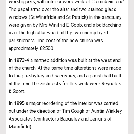
worshippers, with interior woodwork of Columbian pine’.
The papal arms over the altar and two stained glass
windows (St Winefride and St Patrick) in the sanctuary
were given by Mrs Winifrid E. Cobb, and a baldacchino
over the high altar was built by two unemployed
parishioners. The cost of the new church was
approximately £2500.
In
1973-4
a narthex addition was built at the west end
of the church. At the same time alterations were made
to the presbytery and sacristies, and a parish hall built
at the rear. The architects for this work were Reynolds
& Scott.
In
1995
a major reordering of the interior was carried
out under the direction of Tim Gough of Austin Winkley
Associates (contractors Baggeley and Jenkins of
Mansfield).