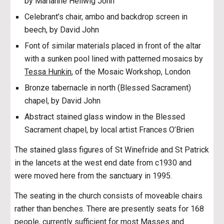
by Marianne Hellwig John
Celebrant’s chair, ambo and backdrop screen in
beech, by David John
Font of similar materials placed in front of the altar
with a sunken pool lined with patterned mosaics by
Tessa Hunkin
, of the Mosaic Workshop, London
Bronze tabernacle in north (Blessed Sacrament)
chapel, by David John
Abstract stained glass window in the Blessed
Sacrament chapel, by local artist Frances O’Brien
The stained glass figures of St Winefride and St Patrick
in the lancets at the west end date from c1930 and
were moved here from the sanctuary in 1995.
The seating in the church consists of moveable chairs
rather than benches. There are presently seats for 168
people, currently sufficient for most Masses and