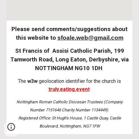
Please send comments/suggestions about
this website to
sfoale.web@gmail.com
St Francis of Assisi Catholic Parish, 199
Tamworth Road, Long Eaton, Derbyshire, via
NOTTINGHAM NG10 1DH
The
w3w
geolocation identifier for the church is
truly.eating.event
Nottingham Roman Catholic Diocesan Trustees (Company
Number 7151646 Charity Number 1134449).
Registered Office: St Hugh’s House, 1 Castle Quay, Castle
Boulevard, Nottingham, NG7 1FW