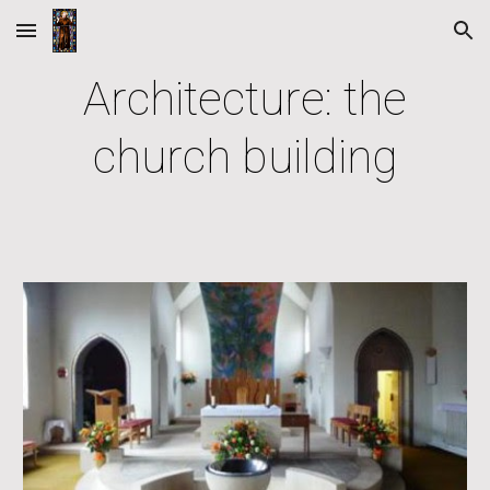
Skip to main content
Skip to navigation
Architecture: the
church building