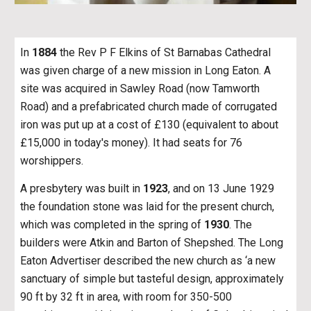
In
1884
the Rev P F Elkins of St Barnabas Cathedral
was given charge of a new mission in Long Eaton. A
site was acquired in Sawley Road (now Tamworth
Road) and a prefabricated church made of corrugated
iron was put up at a cost of £130 (equivalent to about
£15,000 in today's money). It had seats for 76
worshippers.
A presbytery was built in
1923
, and on 13 June 1929
the foundation stone was laid for the present church,
which was completed in the spring of
1930
. The
builders were Atkin and Barton of Shepshed. The Long
Eaton Advertiser described the new church as ‘a new
sanctuary of simple but tasteful design, approximately
90 ft by 32 ft in area, with room for 350-500