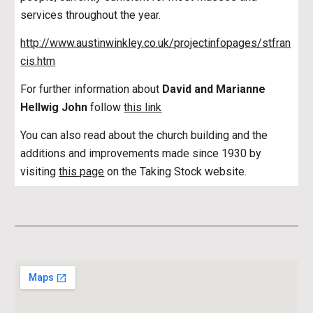
services throughout the year.
http://www.austinwinkley.co.uk/projectinfopages/stfran
cis.htm
For further information about
David and Marianne
Hellwig John
follow
this link
You can also read about the church building and the
additions and improvements made since 1930 by
visiting
this page
on the Taking Stock website.